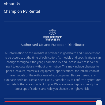
About Us
Champion RV Rental
Authorised UK and European Distributor
All information on this website is provided in good faith and is understood
to be accurate at the time of publication. As models and specifications can
change throughout the year, Champion RV and Forest River reserve the
right to update details without prior notice. This may include changes to
prices, colours, materials, equipment, specifications, the introduction of
new models or the withdrawal of existing ones. Before making any
purchase decision, please speak with Champion RV to confirm any features
or details that are important to you. We are always happy to verify the
latest specifications and help you choose the right vehicle.