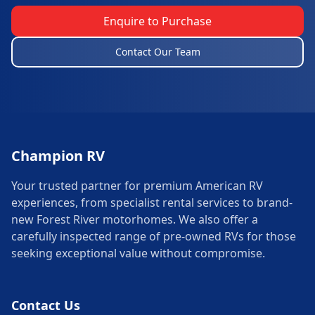
Enquire to Purchase
Contact Our Team
Champion RV
Your trusted partner for premium American RV
experiences, from specialist rental services to brand-
new Forest River motorhomes. We also offer a
carefully inspected range of pre-owned RVs for those
seeking exceptional value without compromise.
Contact Us