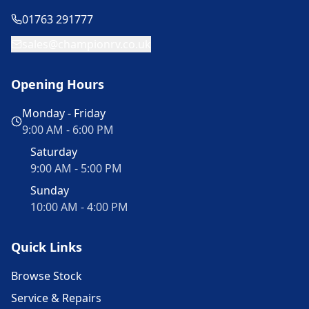
01763 291777
sales@championrv.co.uk
Opening Hours
Monday - Friday
9:00 AM - 6:00 PM
Saturday
9:00 AM - 5:00 PM
Sunday
10:00 AM - 4:00 PM
Quick Links
Browse Stock
Service & Repairs