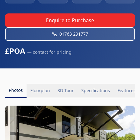
Enquire to Purchase
01763 291777
£POA
— contact for pricing
Photos
Floorplan
3D Tour
Specifications
Features