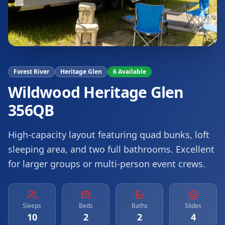
Forest River
Heritage Glen
6
Available
Wildwood Heritage Glen
356QB
High-capacity layout featuring quad bunks, loft
sleeping area, and two full bathrooms. Excellent
for larger groups or multi-person event crews.
Sleeps
Beds
Baths
Slides
10
2
2
4