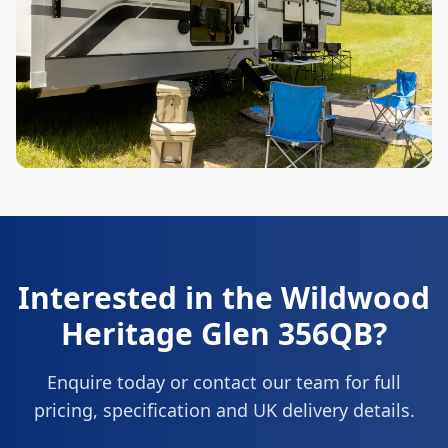
Interested in the
Wildwood
Heritage Glen 356QB
?
Enquire today or contact our team for full
pricing, specification and UK delivery details.