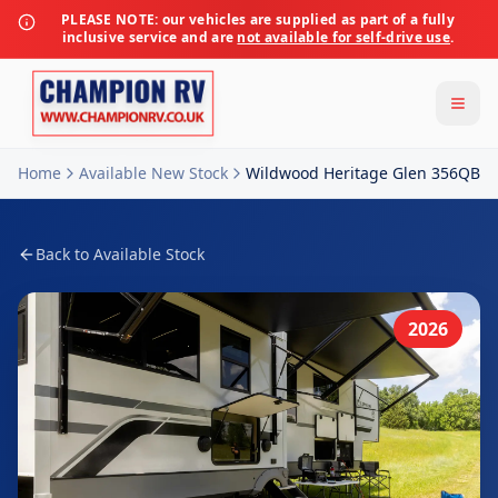
PLEASE NOTE:
our vehicles are supplied as part of a fully
inclusive service and are
not available for self-drive use
.
Home
Available New Stock
Wildwood Heritage Glen 356QB
Back to Available Stock
2026