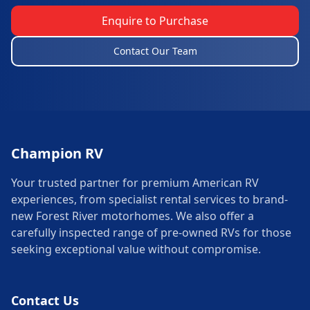
Enquire to Purchase
Contact Our Team
Champion RV
Your trusted partner for premium American RV
experiences, from specialist rental services to brand-
new Forest River motorhomes. We also offer a
carefully inspected range of pre-owned RVs for those
seeking exceptional value without compromise.
Contact Us