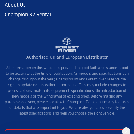
About Us
Champion RV Rental
Authorised UK and European Distributor
All information on this website is provided in good faith and is understood
to be accurate at the time of publication. As models and specifications can
change throughout the year, Champion RV and Forest River reserve the
right to update details without prior notice. This may include changes to
prices, colours, materials, equipment, specifications, the introduction of
new models or the withdrawal of existing ones. Before making any
purchase decision, please speak with Champion RV to confirm any features
or details that are important to you. We are always happy to verify the
latest specifications and help you choose the right vehicle.