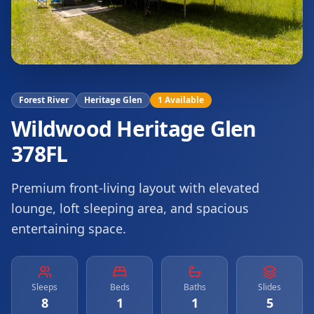
Forest River
Heritage Glen
1
Available
Wildwood Heritage Glen
378FL
Premium front-living layout with elevated
lounge, loft sleeping area, and spacious
entertaining space.
Sleeps
Beds
Baths
Slides
8
1
1
5