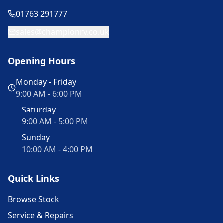
01763 291777
sales@championrv.co.uk
Opening Hours
Monday - Friday
9:00 AM - 6:00 PM
Saturday
9:00 AM - 5:00 PM
Sunday
10:00 AM - 4:00 PM
Quick Links
Browse Stock
Service & Repairs