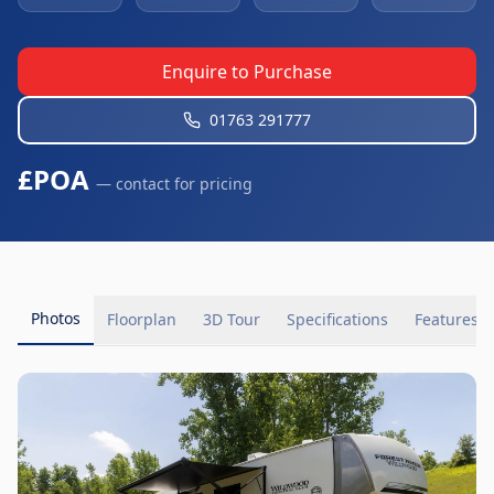
Enquire to Purchase
01763 291777
£POA
— contact for pricing
Photos
Floorplan
3D Tour
Specifications
Features