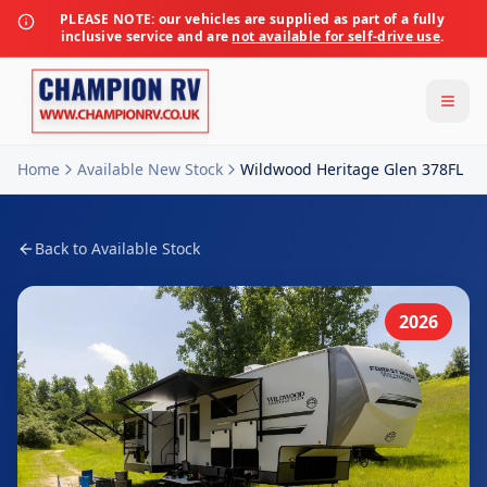
PLEASE NOTE:
our vehicles are supplied as part of a fully
inclusive service and are
not available for self-drive use
.
Home
Available New Stock
Wildwood Heritage Glen 378FL
Back to Available Stock
2026