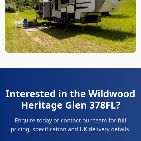
Interested in the
Wildwood
Heritage Glen 378FL
?
Enquire today or contact our team for full
pricing, specification and UK delivery details.