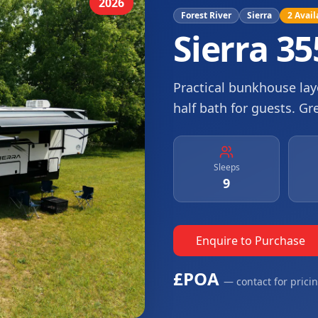
2026
Forest River
Sierra
2
Avail
Sierra 3
Practical bunkhouse layo
half bath for guests. Gr
Sleeps
9
Enquire to Purchase
£POA
— contact for prici