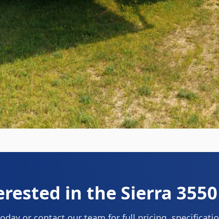
erested in the
Sierra 355
oday or contact our team for full pricing, specificat