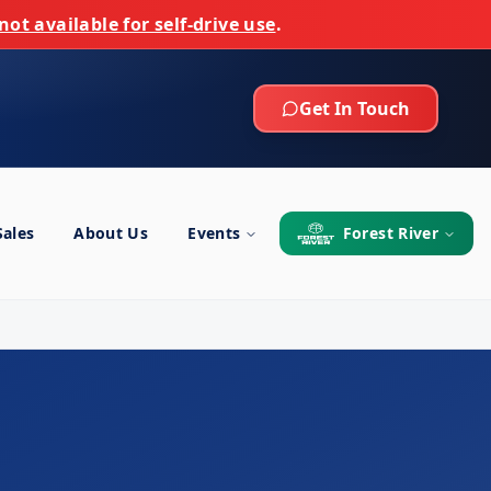
not available for self-drive use
.
Get In Touch
Sales
About Us
Events
Forest River