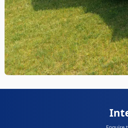
Int
Enquire t