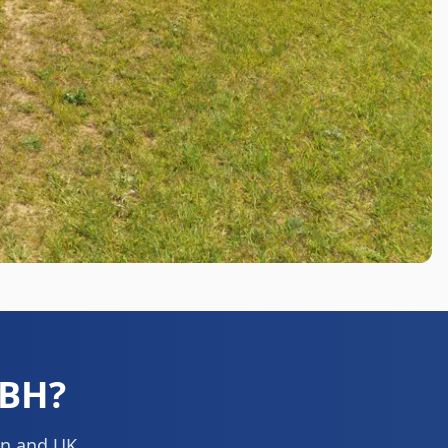
0BH
?
ion and UK