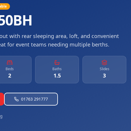
able
550BH
ut with rear sleeping area, loft, and convenient
eat for event teams needing multiple berths.
Beds
Baths
Slides
2
1.5
3
01763 291777
ng