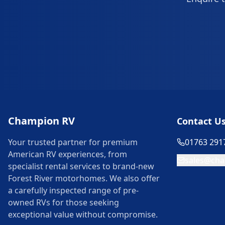
Champion RV
Contact U
Your trusted partner for premium
01763 291
American RV experiences, from
sales@cha
specialist rental services to brand-new
Forest River motorhomes. We also offer
a carefully inspected range of pre-
owned RVs for those seeking
exceptional value without compromise.