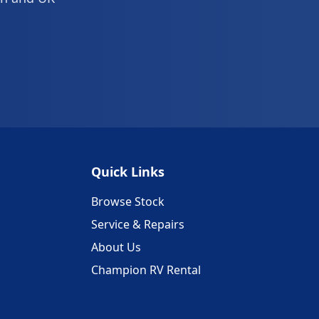
Quick Links
Browse Stock
Service & Repairs
About Us
Champion RV Rental