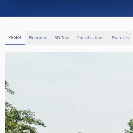
Photos
Floorplan
3D Tour
Specifications
Features