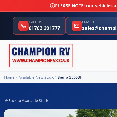
PLEASE NOTE:
our vehicles ar
CALL US
EMAIL US
01763 291777
sales@champi
Home
Available New Stock
Sierra 3550BH
Back to Available Stock