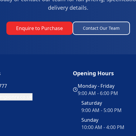
delivery details.
Enquire to Purchase
Contact Our Team
s
Opening Hours
777
Monday - Friday
9:00 AM - 6:00 PM
mpionrv.co.uk
Saturday
9:00 AM - 5:00 PM
Sunday
10:00 AM - 4:00 PM