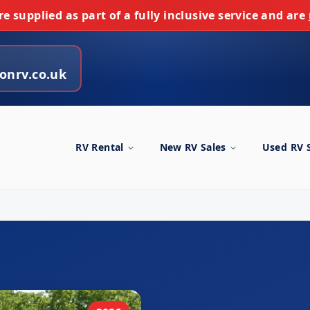
e supplied as part of a fully inclusive service and are
onrv.co.uk
RV Rental
New RV Sales
Used RV 