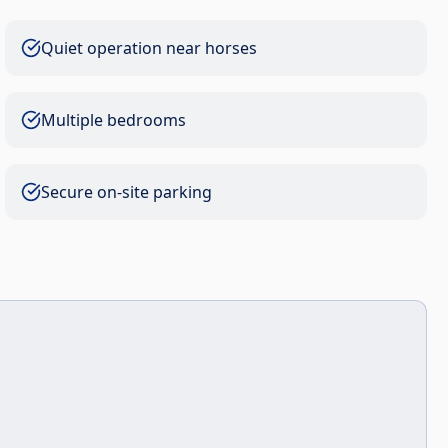
Quiet operation near horses
Multiple bedrooms
Secure on-site parking