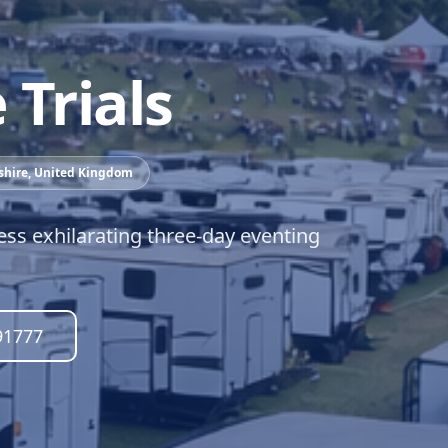
Trials
shire
,
United Kingdom
ess exhilarating three-day eventing
91777