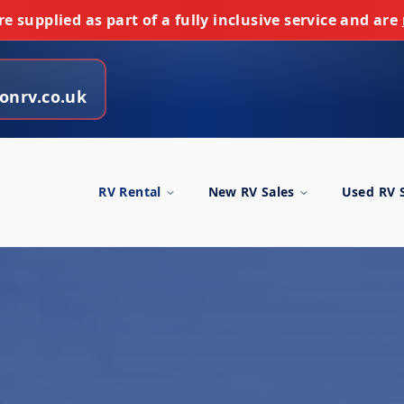
e supplied as part of a fully inclusive service and are
onrv.co.uk
RV Rental
New RV Sales
Used RV 