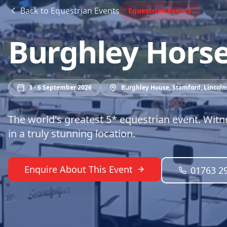
Back to
Equestrian Events
Equestrian Events
Burghley Horse 
3 - 6 September 2026
Burghley House, Stamford, Lincoln
The world's greatest 5* equestrian event. Witn
in a truly stunning location.
Enquire About This Event
01763 2