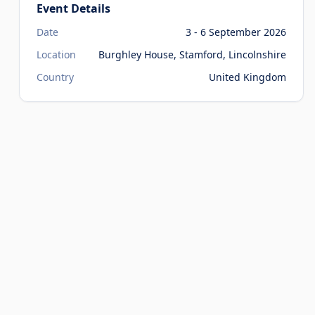
Event Details
Date
3 - 6 September 2026
Location
Burghley House, Stamford, Lincolnshire
Country
United Kingdom