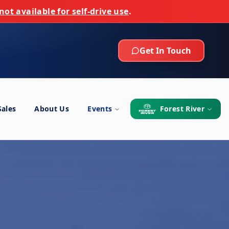
not available for self-drive use
.
Get In Touch
Sales
About Us
Events
Forest River