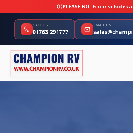
PLEASE NOTE:
our vehicles ar
CALL US
EMAIL US
01763 291777
sales@champi