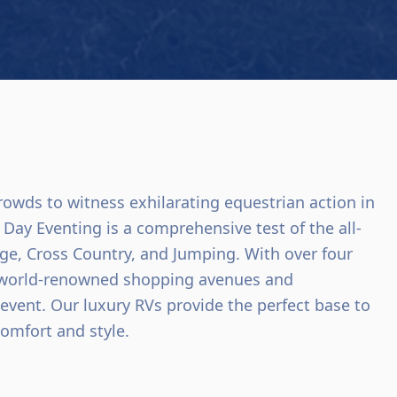
rowds to witness exhilarating equestrian action in
Day Eventing is a comprehensive test of the all-
age, Cross Country, and Jumping. With over four
s world-renowned shopping avenues and
 event. Our luxury RVs provide the perfect base to
comfort and style.