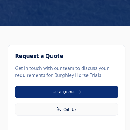
Request a Quote
Get in touch with our team to discuss your
requirements for
Burghley Horse Trials
.
Get a Quote
Call Us