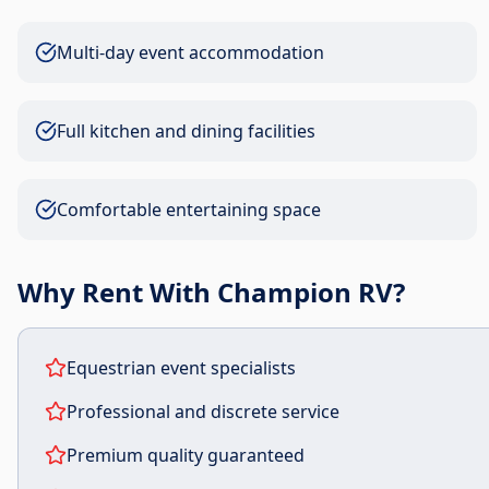
Multi-day event accommodation
Full kitchen and dining facilities
Comfortable entertaining space
Why Rent With Champion RV?
Equestrian event specialists
Professional and discrete service
Premium quality guaranteed