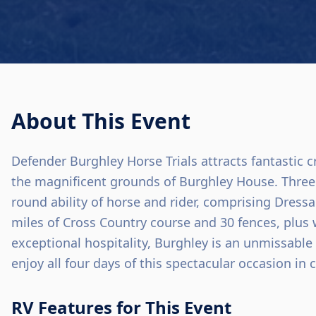
About This Event
Defender Burghley Horse Trials attracts fantastic c
the magnificent grounds of Burghley House. Three 
round ability of horse and rider, comprising Dress
miles of Cross Country course and 30 fences, plu
exceptional hospitality, Burghley is an unmissable
enjoy all four days of this spectacular occasion in 
RV Features for This Event