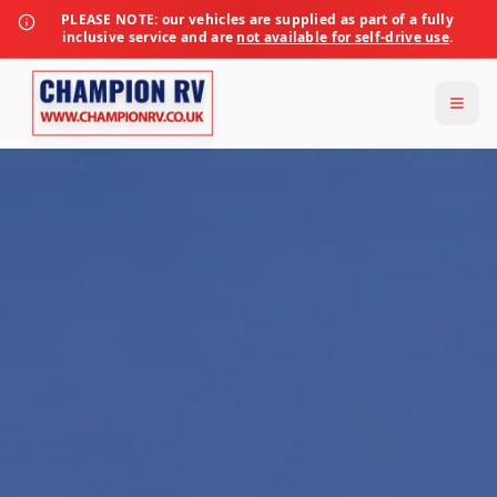
PLEASE NOTE:
our vehicles are supplied as part of a fully
inclusive service and are
not available for self-drive use
.