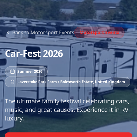
Back to
Motorsport Events
Motorsport Events
Car-Fest 2026
Summer 2026
Laverstoke Park Farm / Bolesworth Estate
,
United Kingdom
The ultimate family festival celebrating cars,
music, and great causes. Experience it in RV
luxury.