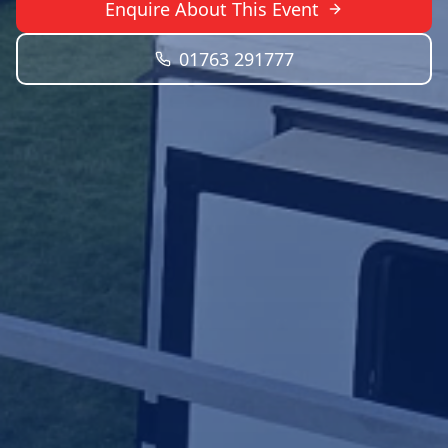
Enquire About This Event
01763 291777