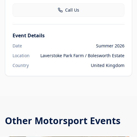
Call Us
Event Details
Date
Summer 2026
Location
Laverstoke Park Farm / Bolesworth Estate
Country
United Kingdom
Other
Motorsport Events