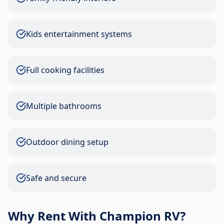
Kids entertainment systems
Full cooking facilities
Multiple bathrooms
Outdoor dining setup
Safe and secure
Why Rent With Champion RV?