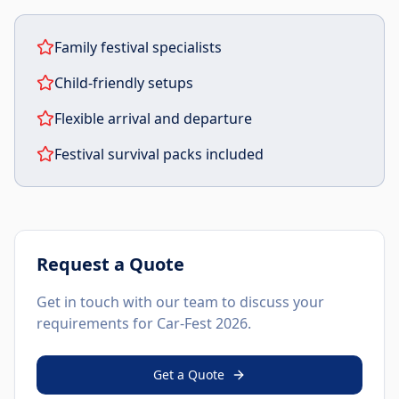
Family festival specialists
Child-friendly setups
Flexible arrival and departure
Festival survival packs included
Request a Quote
Get in touch with our team to discuss your
requirements for
Car-Fest 2026
.
Get a Quote