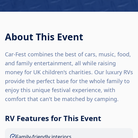
About This Event
Car-Fest combines the best of cars, music, food,
and family entertainment, all while raising
money for UK children's charities. Our luxury RVs
provide the perfect base for the whole family to
enjoy this unique festival experience, with
comfort that can't be matched by camping.
RV Features for This Event
Family-friendly interiors