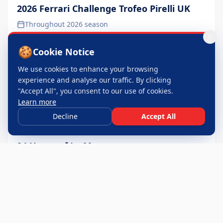
2026 Ferrari Challenge Trofeo Pirelli UK
Throughout 2026 season
🍪
Cookie Notice
We use cookies to enhance your browsing
experience and analyse our traffic. By clicking
"Accept All", you consent to our use of cookies.
Learn more
Decline
Accept All
24 Hours of Le Mans
June 2026