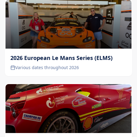
2026 European Le Mans Series (ELMS)
Various dates throughout 2026