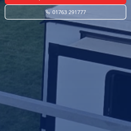
01763 291777