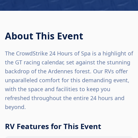
About This Event
The CrowdStrike 24 Hours of Spa is a highlight of
the GT racing calendar, set against the stunning
backdrop of the Ardennes forest. Our RVs offer
unparalleled comfort for this demanding event,
with the space and facilities to keep you
refreshed throughout the entire 24 hours and
beyond.
RV Features for This Event