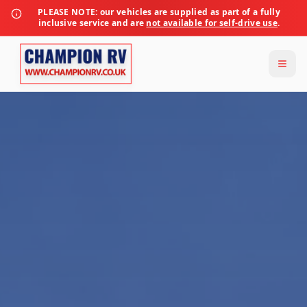
PLEASE NOTE:
our vehicles are supplied as part of a fully
inclusive service and are
not available for self-drive use
.