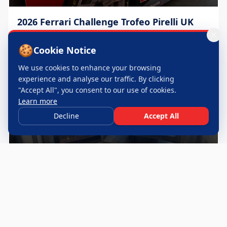
2026 Ferrari Challenge Trofeo Pirelli UK
Throughout 2026 season
🍪
Cookie Notice
We use cookies to enhance your browsing
experience and analyse our traffic. By clicking
"Accept All", you consent to our use of cookies.
Learn more
Decline
Accept All
24 Hours of Le Mans
June 2026