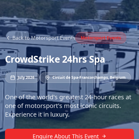
Back to
Motorsport Events
Motorsport Events
CrowdStrike 24hrs Spa
July 2026
Circuit de Spa-Francorchamps
,
Belgium
One of the world's greatest 24-hour races at
one of motorsport's most iconic circuits.
Experience it in luxury.
Enquire About This Event