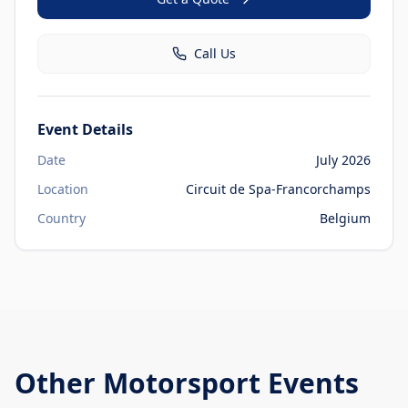
Call Us
Event Details
Date
July 2026
Location
Circuit de Spa-Francorchamps
Country
Belgium
Other
Motorsport Events