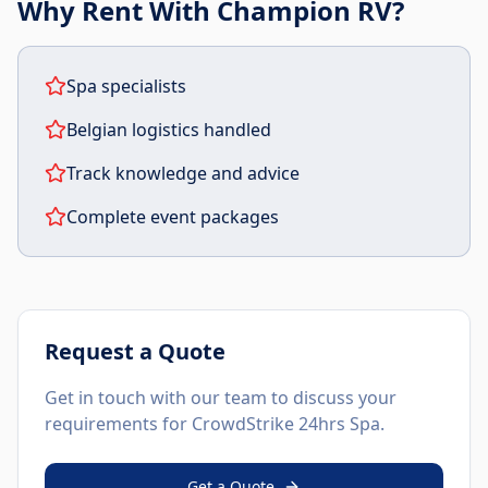
Why Rent With Champion RV?
Spa specialists
Belgian logistics handled
Track knowledge and advice
Complete event packages
Request a Quote
Get in touch with our team to discuss your
requirements for
CrowdStrike 24hrs Spa
.
Get a Quote