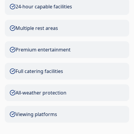
24-hour capable facilities
Multiple rest areas
Premium entertainment
Full catering facilities
All-weather protection
Viewing platforms