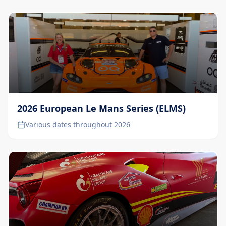
2026 European Le Mans Series (ELMS)
Various dates throughout 2026