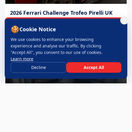
2026 Ferrari Challenge Trofeo Pirelli UK
Throughout 2026 season
🍪
Cookie Notice
We use cookies to enhance your browsing
experience and analyse our traffic. By clicking
"Accept All", you consent to our use of cookies.
Learn more
Decline
Accept All
24 Hours of Le Mans
June 2026