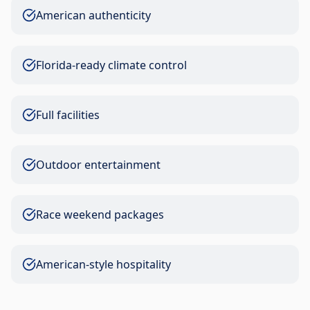
American authenticity
Florida-ready climate control
Full facilities
Outdoor entertainment
Race weekend packages
American-style hospitality