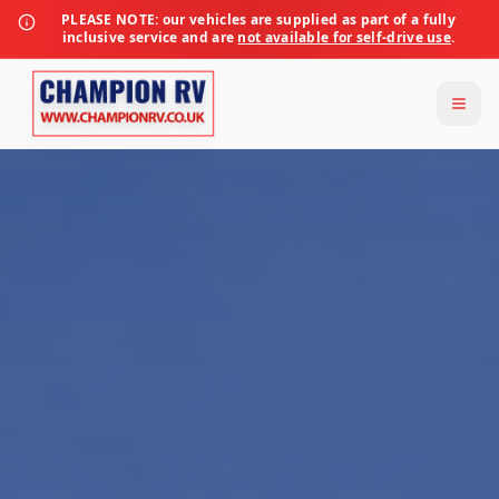
PLEASE NOTE:
our vehicles are supplied as part of a fully
inclusive service and are
not available for self-drive use
.