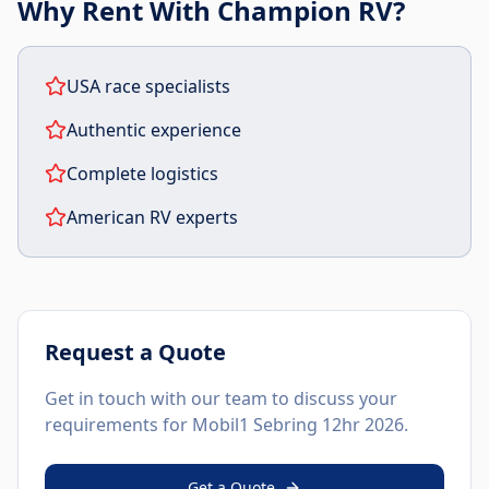
Why Rent With Champion RV?
USA race specialists
Authentic experience
Complete logistics
American RV experts
Request a Quote
Get in touch with our team to discuss your
requirements for
Mobil1 Sebring 12hr 2026
.
Get a Quote