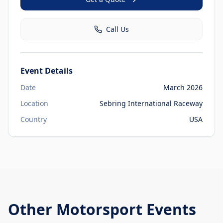
Call Us
Event Details
Date
March 2026
Location
Sebring International Raceway
Country
USA
Other
Motorsport Events