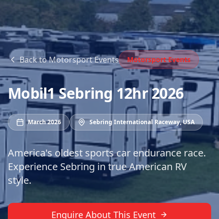
Back to
Motorsport Events
Motorsport Events
Mobil1 Sebring 12hr 2026
March 2026
Sebring International Raceway
,
USA
America's oldest sports car endurance race.
Experience Sebring in true American RV
style.
Enquire About This Event