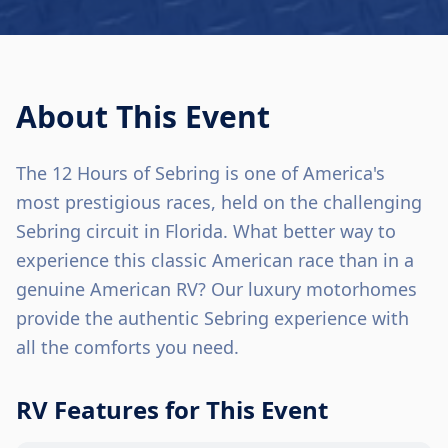
About This Event
The 12 Hours of Sebring is one of America's
most prestigious races, held on the challenging
Sebring circuit in Florida. What better way to
experience this classic American race than in a
genuine American RV? Our luxury motorhomes
provide the authentic Sebring experience with
all the comforts you need.
RV Features for This Event