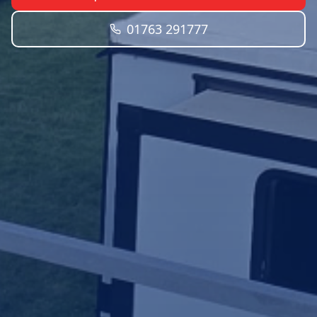
01763 291777