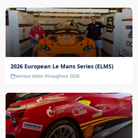
2026 European Le Mans Series (ELMS)
Various dates throughout 2026