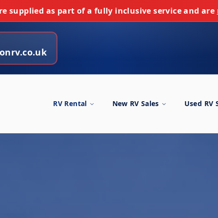
e supplied as part of a fully inclusive service and are
onrv.co.uk
RV Rental
New RV Sales
Used RV 