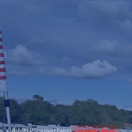
Back to
Motorsport Events
Motorsport Events