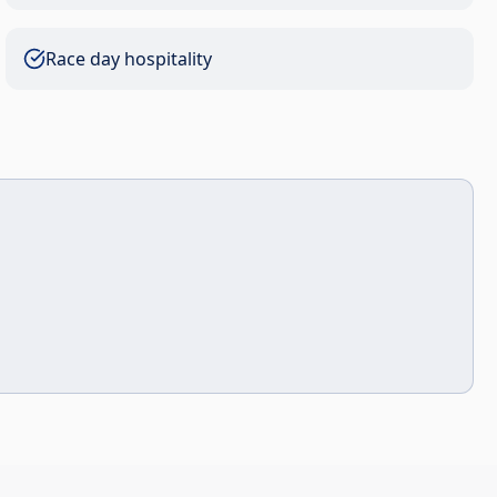
Race day hospitality