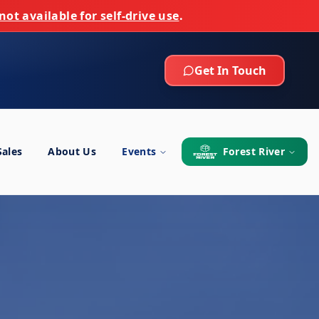
not available for self-drive use
.
Get In Touch
Sales
About Us
Events
Forest River