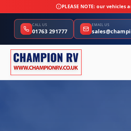
PLEASE NOTE:
our vehicles ar
CALL US
EMAIL US
01763 291777
sales@champi