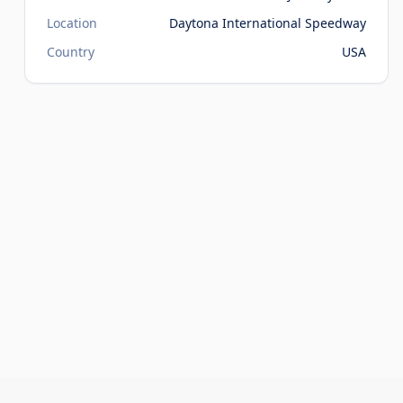
Location
Daytona International Speedway
Country
USA