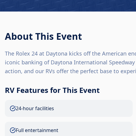
About This Event
The Rolex 24 at Daytona kicks off the American end
iconic banking of Daytona International Speedway 
action, and our RVs offer the perfect base to expe
RV Features for This Event
24-hour facilities
Full entertainment