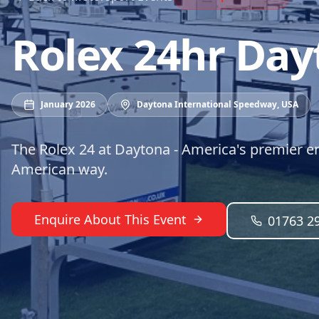
Rolex 24hr Day
January 2026
Daytona International Speedway
,
USA
The Rolex 24 at Daytona - America's premier en
American way.
Enquire About This Event
01763 2