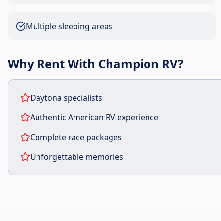
Multiple sleeping areas
Why Rent With Champion RV?
Daytona specialists
Authentic American RV experience
Complete race packages
Unforgettable memories