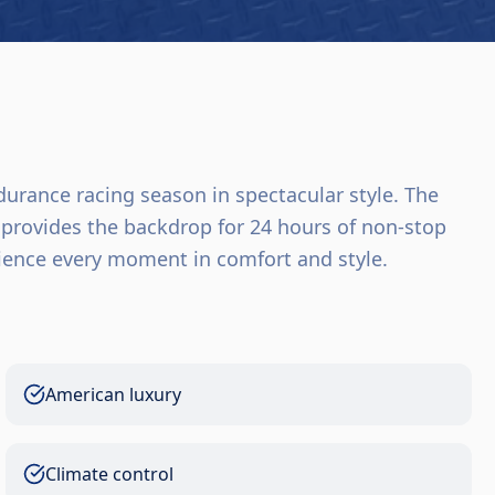
urance racing season in spectacular style. The
provides the backdrop for 24 hours of non-stop
rience every moment in comfort and style.
American luxury
Climate control