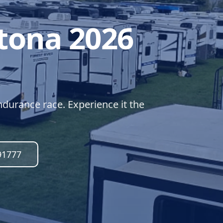
tona 2026
durance race. Experience it the
91777