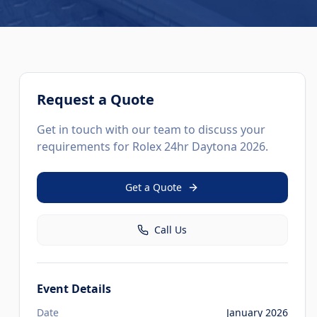
Request a Quote
Get in touch with our team to discuss your
requirements for
Rolex 24hr Daytona 2026
.
Get a Quote
Call Us
Event Details
Date
January 2026