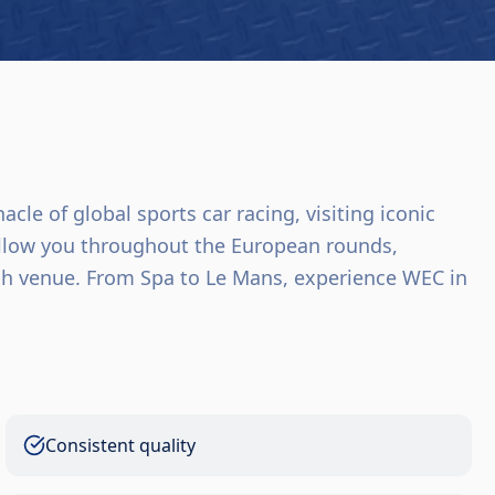
le of global sports car racing, visiting iconic
follow you throughout the European rounds,
h venue. From Spa to Le Mans, experience WEC in
Consistent quality