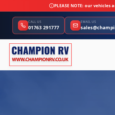
PLEASE NOTE:
our vehicles ar
CALL US
EMAIL US
01763 291777
sales@champi