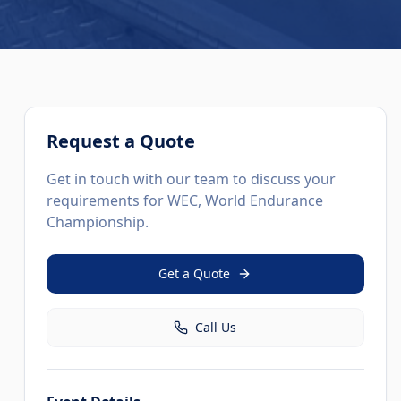
Request a Quote
Get in touch with our team to discuss your
requirements for
WEC, World Endurance
Championship
.
Get a Quote
Call Us