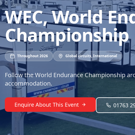
WEC, World En
Championship
Throughout 2026
Global circuits
,
International
Follow the World Endurance Championship aro
accommodation.
Enquire About This Event
01763 2