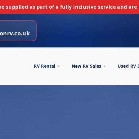
e supplied as part of a fully inclusive service and are
onrv.co.uk
RV Rental
New RV Sales
Used RV 