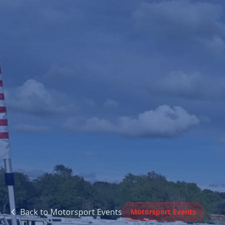
Back to
Motorsport Events
Motorsport Events