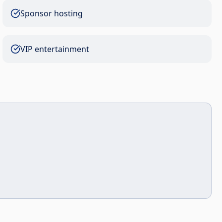
Sponsor hosting
VIP entertainment