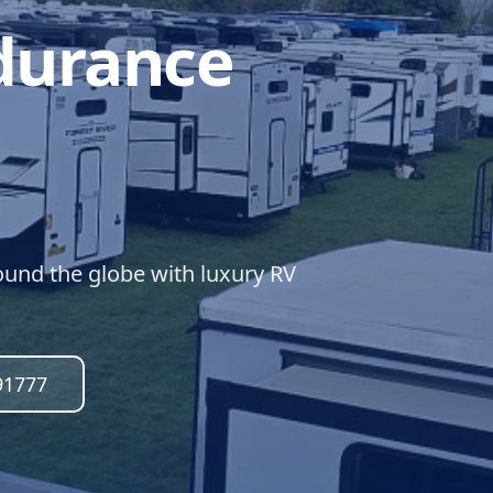
durance
und the globe with luxury RV
91777