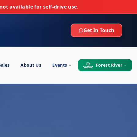
not available for self-drive use
.
Get In Touch
Sales
About Us
Events
Forest River