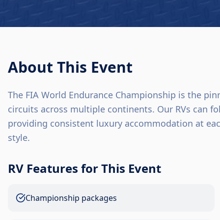
About This Event
The FIA World Endurance Championship is the pinnac
circuits across multiple continents. Our RVs can 
providing consistent luxury accommodation at eac
style.
RV Features for This Event
Championship packages