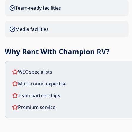
Team-ready facilities
Media facilities
Why Rent With Champion RV?
WEC specialists
Multi-round expertise
Team partnerships
Premium service