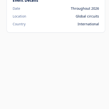
Event Details
Date
Throughout 2026
Location
Global circuits
Country
International