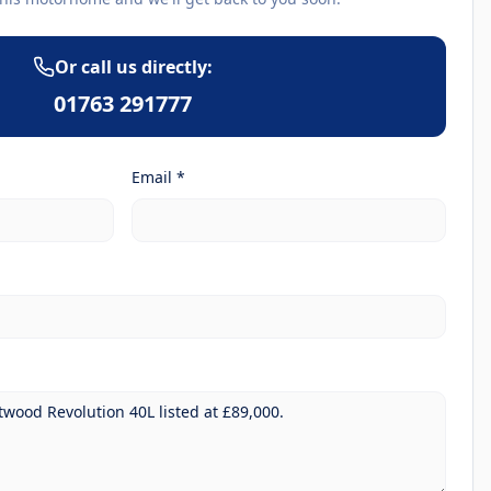
Or call us directly:
01763 291777
Email *