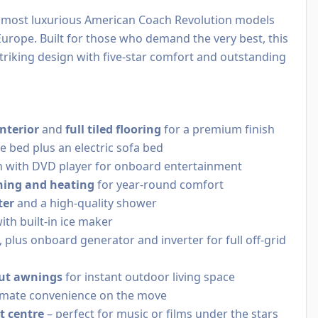
e most luxurious American Coach Revolution models
Europe. Built for those who demand the very best, this
iking design with five-star comfort and outstanding
nterior
and
full tiled flooring
for a premium finish
e bed plus an electric sofa bed
 with DVD player for onboard entertainment
ning and heating
for year-round comfort
ter
and a high-quality shower
ith built-in ice maker
, plus onboard generator and inverter for full off-grid
-out awnings
for instant outdoor living space
imate convenience on the move
t centre
– perfect for music or films under the stars