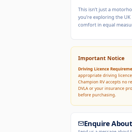
This isn’t just a motorh
you’re exploring the UK 
comfort in equal measu
Important Notice
Driving Licence Requireme
appropriate driving licence
Champion RV accepts no resp
DVLA or your insurance pro
before purchasing.
Enquire About 
Send us a message about t