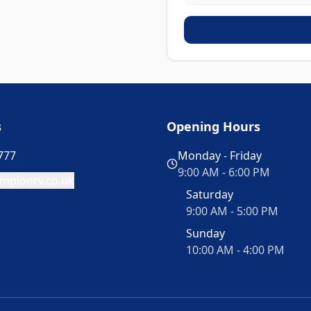
s
Opening Hours
777
Monday - Friday
9:00 AM - 6:00 PM
mpionrv.co.uk
Saturday
9:00 AM - 5:00 PM
Sunday
10:00 AM - 4:00 PM