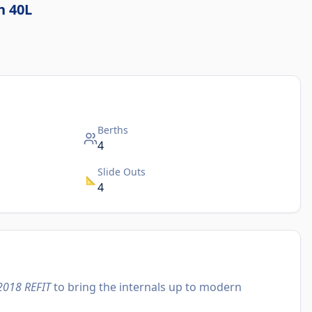
n 40L
Berths
4
Slide Outs
📐
4
2018 REFIT
to bring the internals up to modern