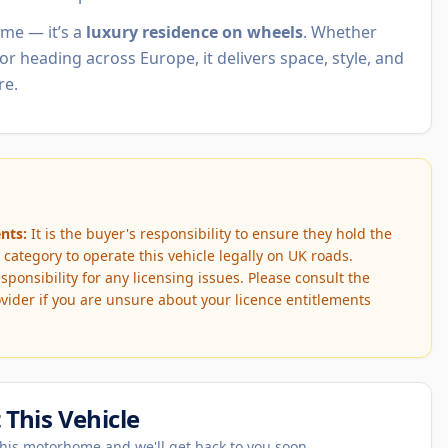
ome — it’s a
luxury residence on wheels
. Whether
or heading across Europe, it delivers space, style, and
re.
nts:
It is the buyer's responsibility to ensure they hold the
 category to operate this vehicle legally on UK roads.
onsibility for any licensing issues. Please consult the
vider if you are unsure about your licence entitlements
This Vehicle
his motorhome and we'll get back to you soon.