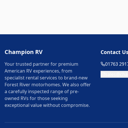
Champion RV
Contact U
Your trusted partner for premium
01763 291
American RV experiences, from
sales@cha
specialist rental services to brand-new
Forest River motorhomes. We also offer
a carefully inspected range of pre-
owned RVs for those seeking
exceptional value without compromise.