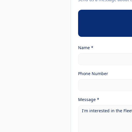
Name *
Phone Number
Message *