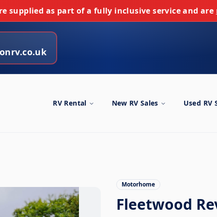
e supplied as part of a fully inclusive service and are
onrv.co.uk
RV Rental
New RV Sales
Used RV 
Motorhome
Fleetwood Re