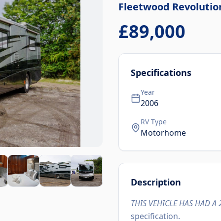
Fleetwood
Revolutio
£89,000
Specifications
Year
2006
RV Type
Motorhome
Description
THIS VEHICLE HAS HAD A 
specification.