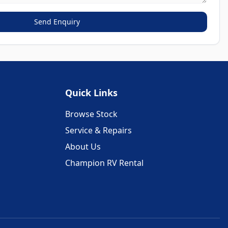
Send Enquiry
Quick Links
Browse Stock
Service & Repairs
About Us
Champion RV Rental