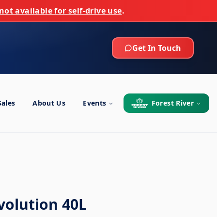
not available for self-drive use
.
Get In Touch
Sales
About Us
Events
Forest River
volution 40L