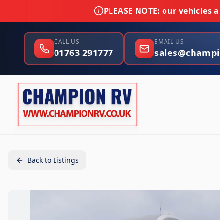
PLEASE NOTE:
our vehicles ar
CALL US
EMAIL US
01763 291777
sales@champi
Back to Listings