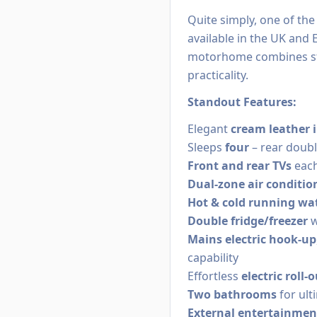
Quite simply, one of th
available in the UK and 
motorhome combines str
practicality.
Standout Features:
Elegant
cream leather i
Sleeps
four
– rear doubl
Front and rear TVs
each
Dual-zone air conditio
Hot & cold running wa
Double fridge/freezer
w
Mains electric hook-up
capability
Effortless
electric roll
Two bathrooms
for ult
External entertainmen