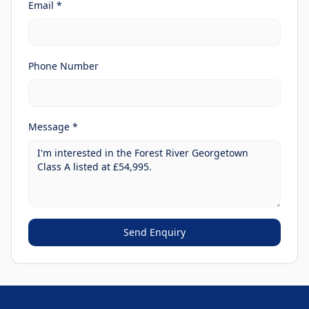
Email *
Phone Number
Message *
Send Enquiry