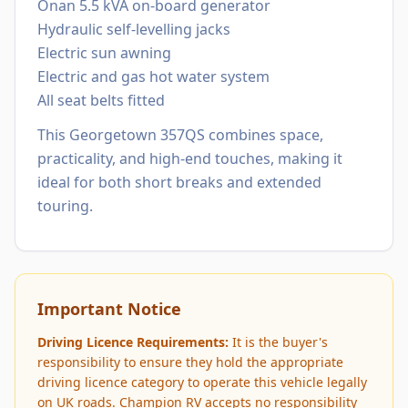
Onan 5.5 kVA on-board generator
Hydraulic self-levelling jacks
Electric sun awning
Electric and gas hot water system
All seat belts fitted
This Georgetown 357QS combines space,
practicality, and high-end touches, making it
ideal for both short breaks and extended
touring.
Important Notice
Driving Licence Requirements:
It is the buyer's
responsibility to ensure they hold the appropriate
driving licence category to operate this vehicle legally
on UK roads. Champion RV accepts no responsibility