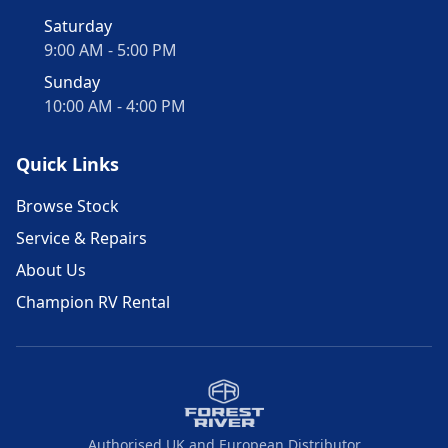
Saturday
9:00 AM - 5:00 PM
Sunday
10:00 AM - 4:00 PM
Quick Links
Browse Stock
Service & Repairs
About Us
Champion RV Rental
Authorised UK and European Distributor