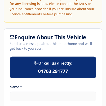
for any licensing issues. Please consult the DVLA or
your insurance provider if you are unsure about your
licence entitlements before purchasing.
Enquire About This Vehicle
Send us a message about this motorhome and we'll
get back to you soon.
Or call us directly:
01763 291777
Name *