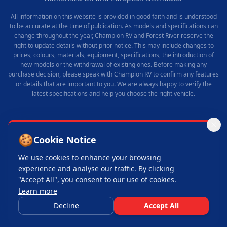
All information on this website is provided in good faith and is understood
to be accurate at the time of publication. As models and specifications can
change throughout the year, Champion RV and Forest River reserve the
right to update details without prior notice. This may include changes to
prices, colours, materials, equipment, specifications, the introduction of
new models or the withdrawal of existing ones. Before making any
purchase decision, please speak with Champion RV to confirm any features
or details that are important to you. We are always happy to verify the
latest specifications and help you choose the right vehicle.
🍪
© 2025 Champion RV. All rights reserved.
Cookie Notice
Made with
by
Old Duke Media
We use cookies to enhance your browsing
Privacy Policy
Terms & Conditions
Cookie Policy
Login
experience and analyse our traffic. By clicking
"Accept All", you consent to our use of cookies.
Learn more
Please note:
our vehicles are supplied as part of a fully inclusive service and
are not available for self-drive use.
Decline
Accept All