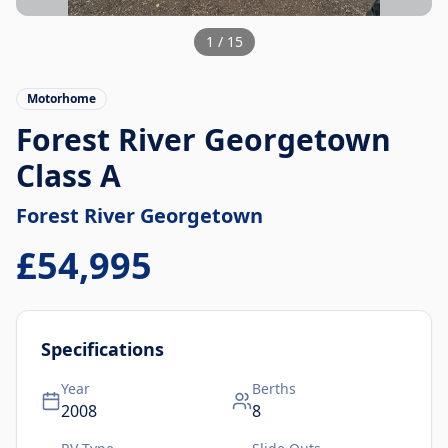
1
/
15
Motorhome
Forest River Georgetown
Class A
Forest River
Georgetown
£54,995
Specifications
Year
Berths
2008
8