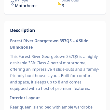
RV Type
Slide Outs
📐
Motorhome
3
Description
Forest River Georgetown 357QS – 4 Slide
Bunkhouse
This Forest River Georgetown 357QS is a highly
desirable 35ft Class A petrol motorhome,
offering an impressive 4 slide-outs and a family-
friendly bunkhouse layout. Built for comfort
and space, it sleeps up to 8 and comes
equipped with a host of premium features.
Interior Layout
Rear queen island bed with ample wardrobe