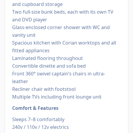
and cupboard storage
Two full-size bunk beds, each with its own TV
and DVD player
Glass-enclosed corner shower with WC and
vanity unit
Spacious kitchen with Corian worktops and all
fitted appliances
Laminated flooring throughout
Convertible dinette and sofa bed
Front 360° swivel captain’s chairs in ultra-
leather
Recliner chair with footstool
Multiple TVs including front lounge unit
Comfort & Features
Sleeps 7–8 comfortably
240v / 110v / 12v electrics