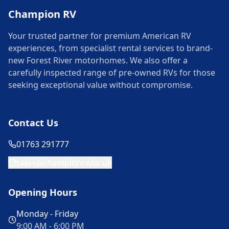
Champion RV
Your trusted partner for premium American RV
experiences, from specialist rental services to brand-
new Forest River motorhomes. We also offer a
carefully inspected range of pre-owned RVs for those
seeking exceptional value without compromise.
Contact Us
01763 291777
sales@championrv.co.uk
Opening Hours
Monday - Friday
9:00 AM - 6:00 PM