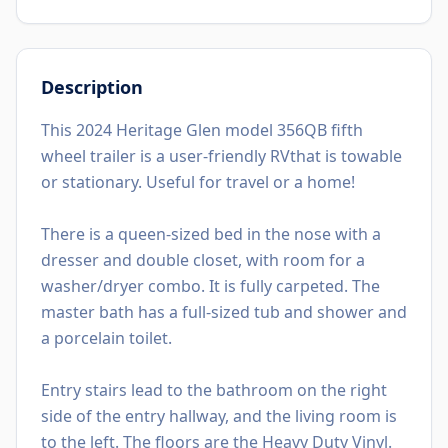
Description
This 2024 Heritage Glen model 356QB fifth
wheel trailer is a user-friendly RVthat is towable
or stationary. Useful for travel or a home!
There is a queen-sized bed in the nose with a
dresser and double closet, with room for a
washer/dryer combo. It is fully carpeted. The
master bath has a full-sized tub and shower and
a porcelain toilet.
Entry stairs lead to the bathroom on the right
side of the entry hallway, and the living room is
to the left. The floors are the Heavy Duty Vinyl.