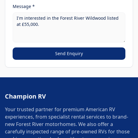
Message *
Send Enquiry
Champion RV
Your trusted partner for premium American RV
experiences, from specialist rental services to brand-
new Forest River motorhomes. We also offer a
carefully inspected range of pre-owned RVs for those