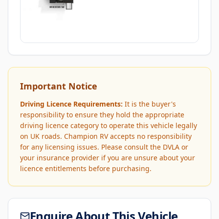
Important Notice
Driving Licence Requirements:
It is the buyer's
responsibility to ensure they hold the appropriate
driving licence category to operate this vehicle legally
on UK roads. Champion RV accepts no responsibility
for any licensing issues. Please consult the DVLA or
your insurance provider if you are unsure about your
licence entitlements before purchasing.
Enquire About This Vehicle