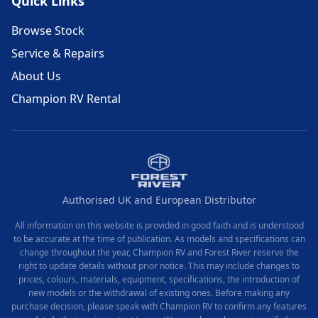
Quick Links
Browse Stock
Service & Repairs
About Us
Champion RV Rental
Authorised UK and European Distributor
All information on this website is provided in good faith and is understood
to be accurate at the time of publication. As models and specifications can
change throughout the year, Champion RV and Forest River reserve the
right to update details without prior notice. This may include changes to
prices, colours, materials, equipment, specifications, the introduction of
new models or the withdrawal of existing ones. Before making any
purchase decision, please speak with Champion RV to confirm any features