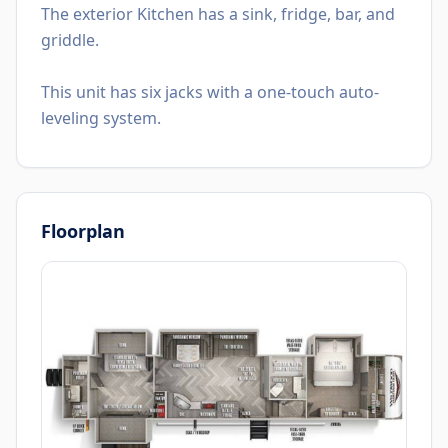
The exterior Kitchen has a sink, fridge, bar, and
griddle.
This unit has six jacks with a one-touch auto-
leveling system.
Floorplan