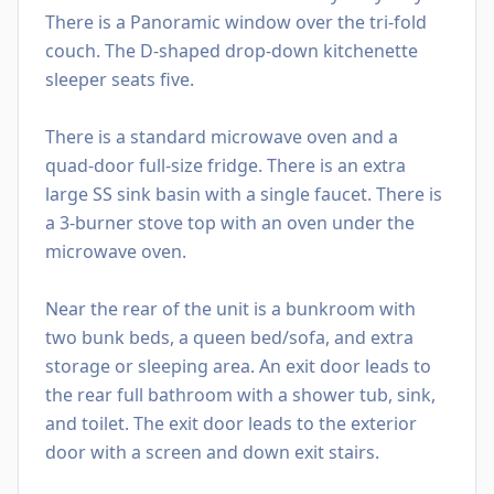
There is a Panoramic window over the tri-fold
couch. The D-shaped drop-down kitchenette
sleeper seats five.
There is a standard microwave oven and a
quad-door full-size fridge. There is an extra
large SS sink basin with a single faucet. There is
a 3-burner stove top with an oven under the
microwave oven.
Near the rear of the unit is a bunkroom with
two bunk beds, a queen bed/sofa, and extra
storage or sleeping area. An exit door leads to
the rear full bathroom with a shower tub, sink,
and toilet. The exit door leads to the exterior
door with a screen and down exit stairs.