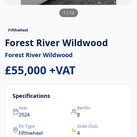
1
/
12
Fifthwheel
Forest River Wildwood
Forest River
Wildwood
£55,000
+VAT
Specifications
Year
Berths
2024
8
RV Type
Slide Outs
📐
Fifthwheel
4