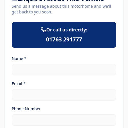
Send us a message about this motorhome and we'll
get back to you soon.
Or call us directly:
01763 291777
Name *
Email *
Phone Number