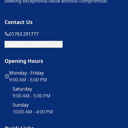
seeking exceptional value without compromise.
Contact Us
01763 291777
sales@championrv.co.uk
Opening Hours
Monday - Friday
9:00 AM - 6:00 PM
Saturday
9:00 AM - 5:00 PM
Sunday
10:00 AM - 4:00 PM