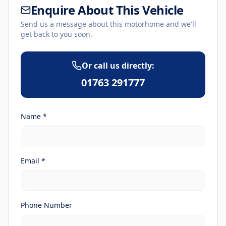
Enquire About This Vehicle
Send us a message about this motorhome and we'll
get back to you soon.
Or call us directly:
01763 291777
Name *
Email *
Phone Number