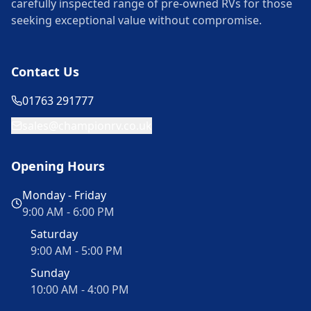
carefully inspected range of pre-owned RVs for those
seeking exceptional value without compromise.
Contact Us
01763 291777
sales@championrv.co.uk
Opening Hours
Monday - Friday
9:00 AM - 6:00 PM
Saturday
9:00 AM - 5:00 PM
Sunday
10:00 AM - 4:00 PM