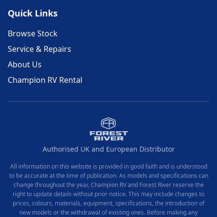
Quick Links
Browse Stock
Service & Repairs
About Us
Champion RV Rental
Authorised UK and European Distributor
All information on this website is provided in good faith and is understood
to be accurate at the time of publication. As models and specifications can
change throughout the year, Champion RV and Forest River reserve the
right to update details without prior notice. This may include changes to
prices, colours, materials, equipment, specifications, the introduction of
new models or the withdrawal of existing ones. Before making any