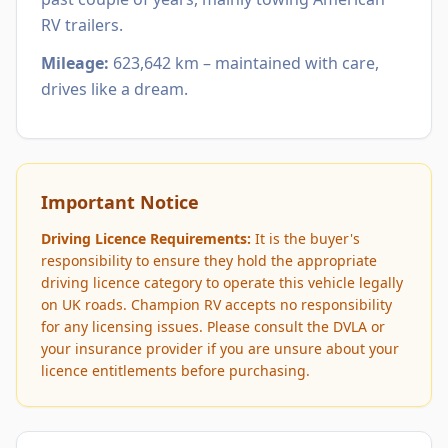
RV trailers.
Mileage:
623,642 km – maintained with care,
drives like a dream.
Important Notice
Driving Licence Requirements:
It is the buyer's
responsibility to ensure they hold the appropriate
driving licence category to operate this vehicle legally
on UK roads. Champion RV accepts no responsibility
for any licensing issues. Please consult the DVLA or
your insurance provider if you are unsure about your
licence entitlements before purchasing.