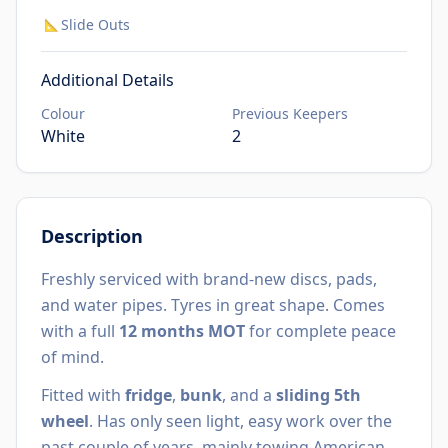
Slide Outs
📐
Additional Details
Colour
Previous Keepers
White
2
Description
Freshly serviced with brand-new discs, pads,
and water pipes. Tyres in great shape. Comes
with a full
12 months MOT
for complete peace
of mind.
Fitted with
fridge
,
bunk
, and a
sliding 5th
wheel
. Has only seen light, easy work over the
past couple of years, mainly towing American