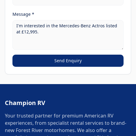
Message *
Send Enquiry
Champion RV
Your trusted partner for premium American RV
experiences, from specialist rental services to brand-
new Forest River motorhomes. We also offer a