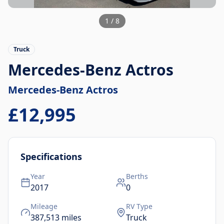
1
/
8
Truck
Mercedes-Benz Actros
Mercedes-Benz
Actros
£12,995
Specifications
Year
Berths
2017
0
Mileage
RV Type
387,513
miles
Truck